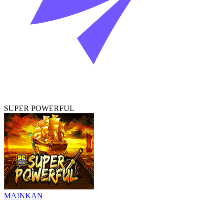
SUPER POWERFUL
MAINKAN