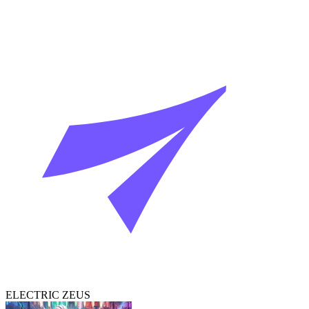
ELECTRIC ZEUS