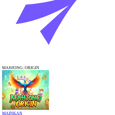
MAHJONG: ORIGIN
MAINKAN