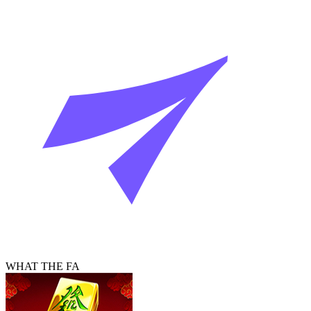
WHAT THE FA