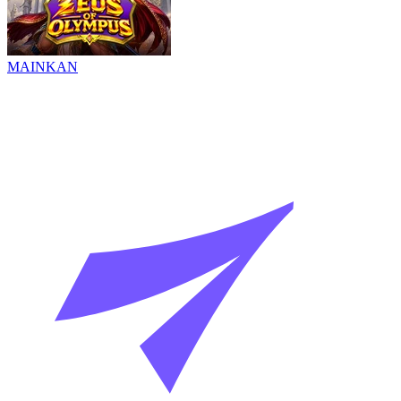
MAINKAN