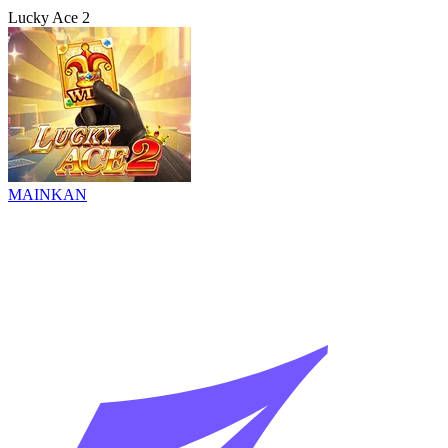
Lucky Ace 2
MAINKAN