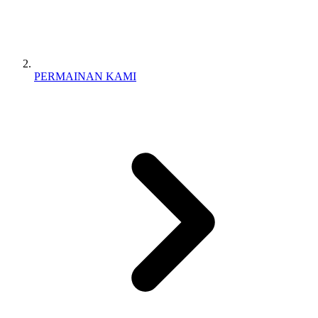
PERMAINAN KAMI