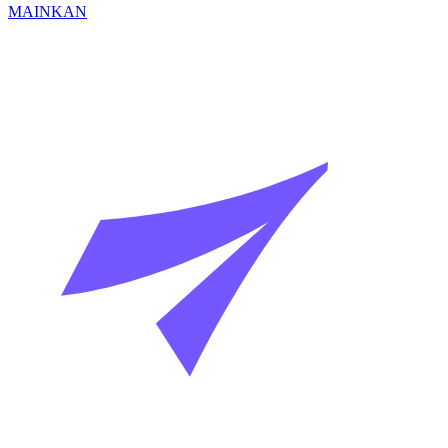
MAINKAN