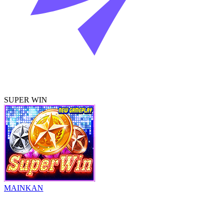
SUPER WIN
MAINKAN