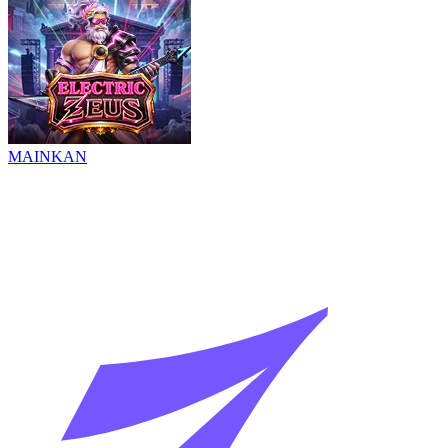
MAINKAN