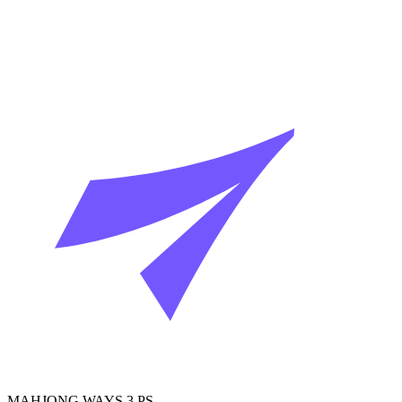
MAHJONG WAYS 3 PS