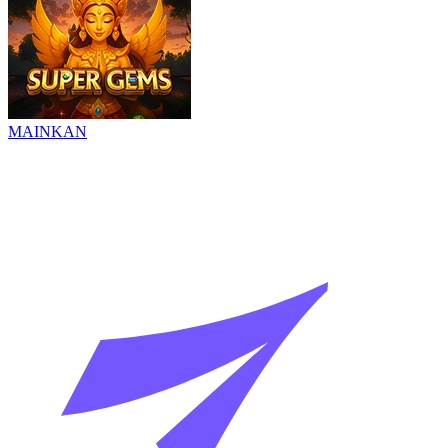
MAINKAN