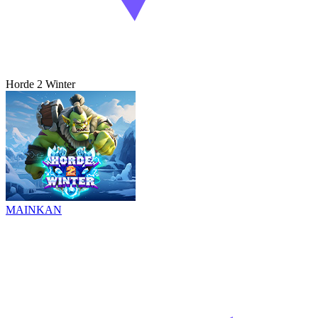
Horde 2 Winter
MAINKAN