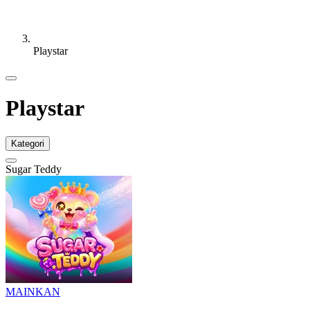
Playstar
Playstar
Kategori
Sugar Teddy
MAINKAN