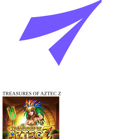
TREASURES OF AZTEC Z