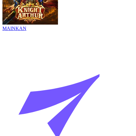
MAINKAN