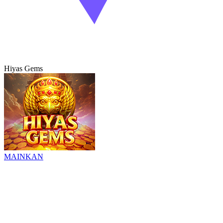
Hiyas Gems
MAINKAN