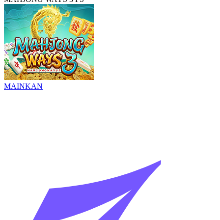
MAINKAN