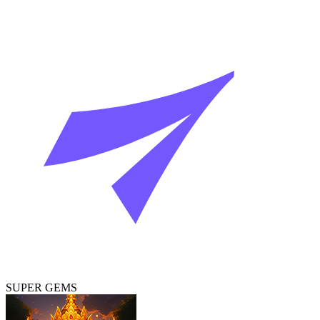
SUPER GEMS