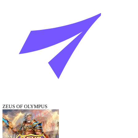
ZEUS OF OLYMPUS