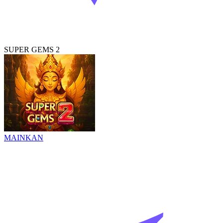
SUPER GEMS 2
MAINKAN