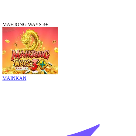
MAHJONG WAYS 3+
MAINKAN