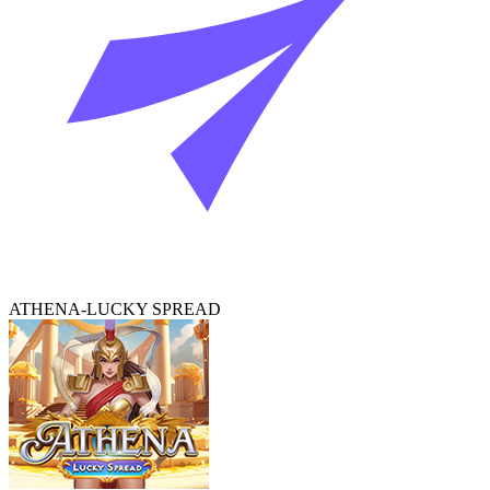
ATHENA-LUCKY SPREAD