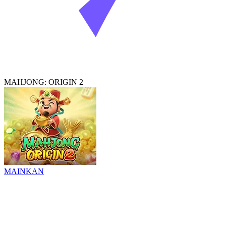
MAHJONG: ORIGIN 2
MAINKAN