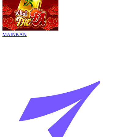
MAINKAN