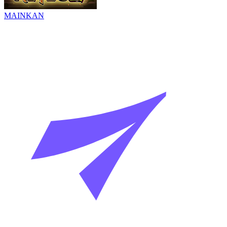
MAINKAN