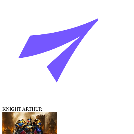
KNIGHT ARTHUR