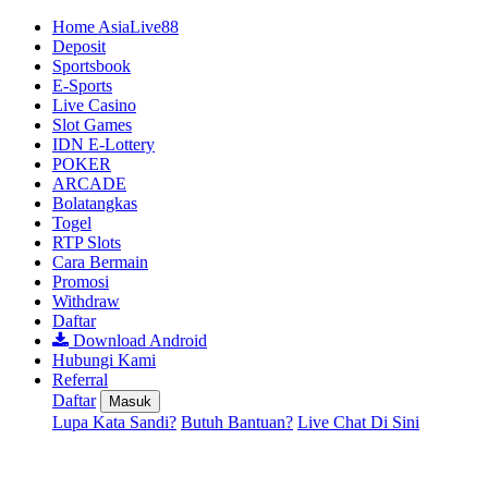
Home AsiaLive88
Deposit
Sportsbook
E-Sports
Live Casino
Slot Games
IDN E-Lottery
POKER
ARCADE
Bolatangkas
Togel
RTP Slots
Cara Bermain
Promosi
Withdraw
Daftar
Download Android
Hubungi Kami
Referral
Daftar
Masuk
Lupa Kata Sandi?
Butuh Bantuan?
Live Chat Di Sini