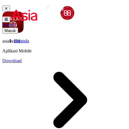
✕
Daftar
Masuk
Beranda
asialive88
Aplikasi Mobile
Download