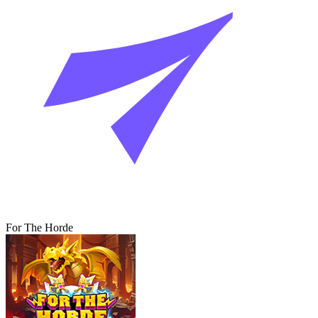
For The Horde