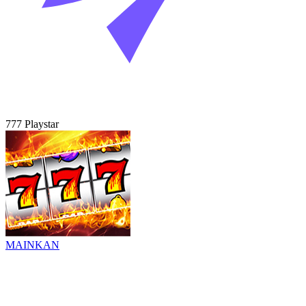
777 Playstar
MAINKAN