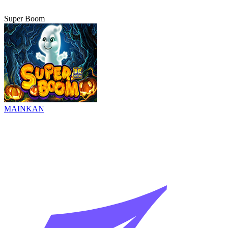
Super Boom
MAINKAN