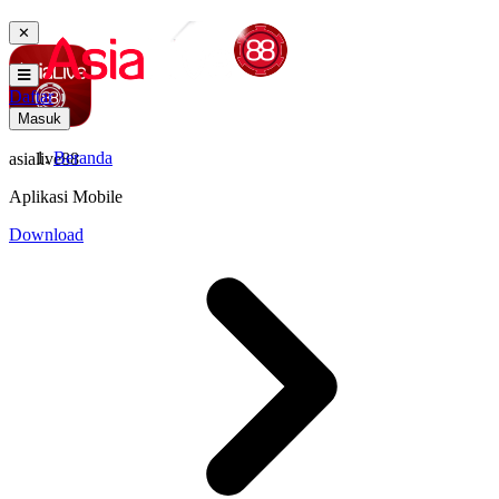
✕
Daftar
Masuk
Beranda
asialive88
Aplikasi Mobile
Download