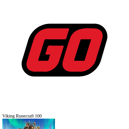
Viking Runecraft 100