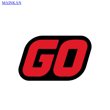
MAINKAN