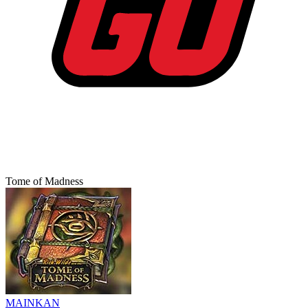
Tome of Madness
MAINKAN