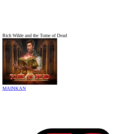
Rich Wilde and the Tome of Dead
MAINKAN