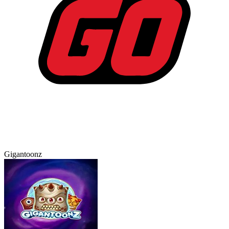
Gigantoonz