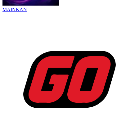
MAINKAN