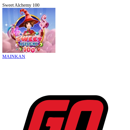
Sweet Alchemy 100
MAINKAN