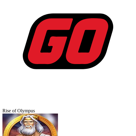
Rise of Olympus