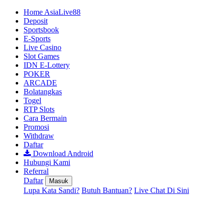
Home AsiaLive88
Deposit
Sportsbook
E-Sports
Live Casino
Slot Games
IDN E-Lottery
POKER
ARCADE
Bolatangkas
Togel
RTP Slots
Cara Bermain
Promosi
Withdraw
Daftar
Download Android
Hubungi Kami
Referral
Daftar
Masuk
Lupa Kata Sandi?
Butuh Bantuan?
Live Chat Di Sini