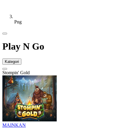
Png
Play N Go
Kategori
Stompin' Gold
MAINKAN