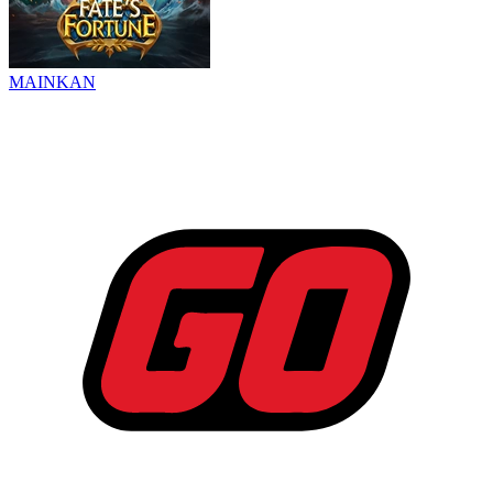
MAINKAN