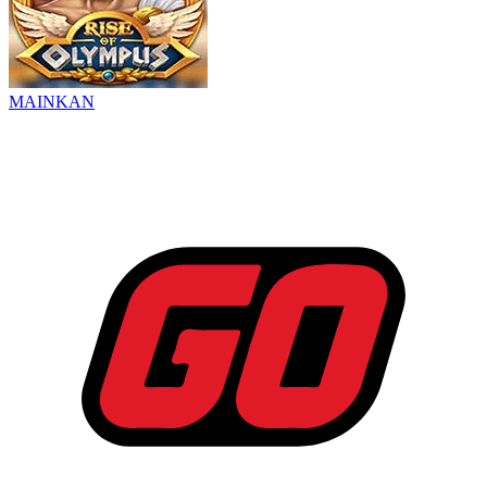
MAINKAN