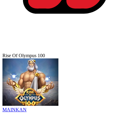
Rise Of Olympus 100
MAINKAN