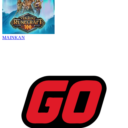
MAINKAN