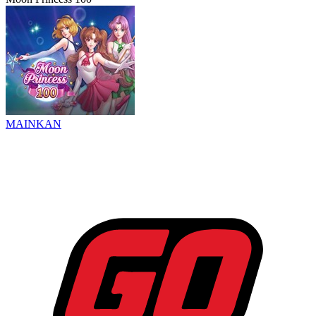
MAINKAN