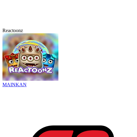
Reactoonz
MAINKAN