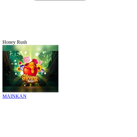
Honey Rush
MAINKAN