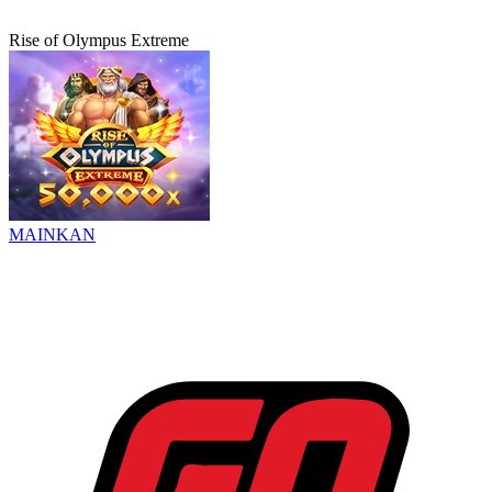
Rise of Olympus Extreme
MAINKAN