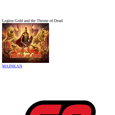
Legion Gold and the Throne of Dead
MAINKAN