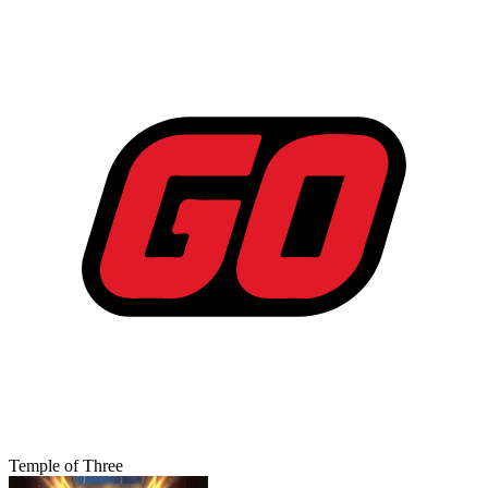
Temple of Three