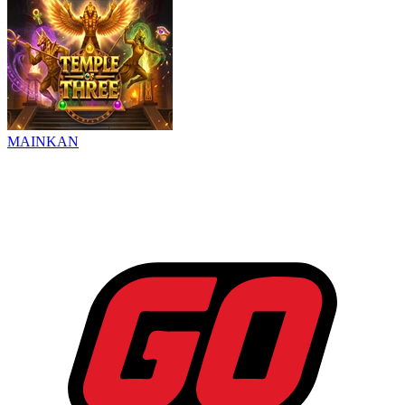
MAINKAN