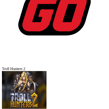
Troll Hunters 2