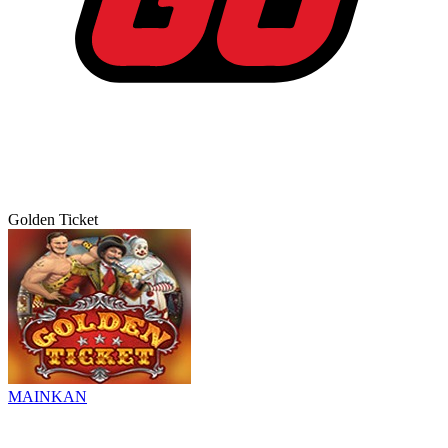
Golden Ticket
MAINKAN