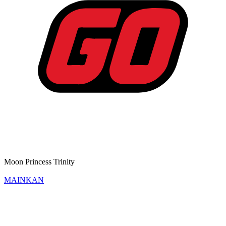
Moon Princess Trinity
MAINKAN