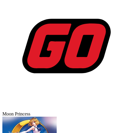
Moon Princess