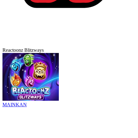
Reactoonz Blitzways
MAINKAN