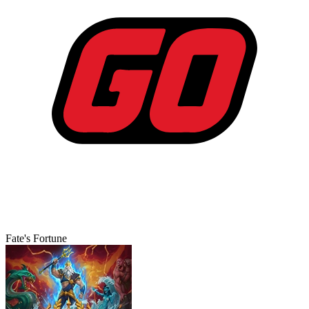
Fate's Fortune