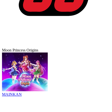
Moon Princess Origins
MAINKAN