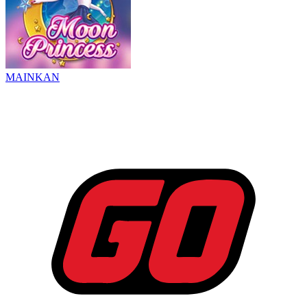
MAINKAN