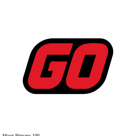
Moon Princess 100